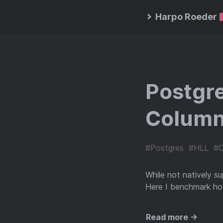
Harpo Roeder
Postgre
Column
#Postgres
#HLL
#C
While not natively s
Here I benchmark how
Read more →