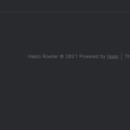
Harpo Roeder © 2021 Powered by
Hugo
Th