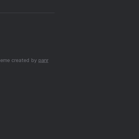
eme created by
panr