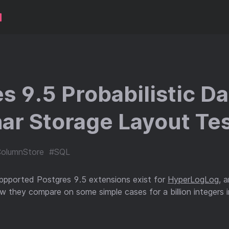
s 9.5 Probabilistic D
ar Storage Layout Tes
olumnStore
#SQL
uppported Postgres 9.5 extensions exist for
HyperLogLog
, 
 they compare on some simple cases for a billion integers i