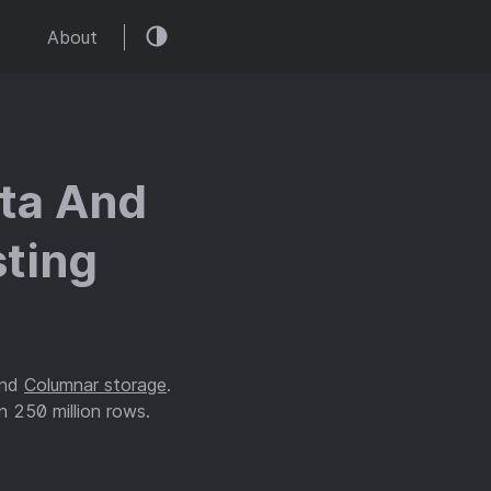
About
ata And
ting
and
Columnar storage
.
n 250 million rows.